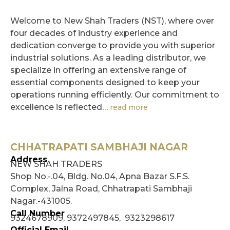
Welcome to New Shah Traders (NST), where over
four decades of industry experience and
dedication converge to provide you with superior
industrial solutions. As a leading distributor, we
specialize in offering an extensive range of
essential components designed to keep your
operations running efficiently. Our commitment to
excellence is reflected…
read more
CHHATRAPATI SAMBHAJI NAGAR
Address
NEW SHAH TRADERS
Shop No.-.04, Bldg. No.04, Apna Bazar S.F.S.
Complex, Jalna Road, Chhatrapati Sambhaji
Nagar.-431005.
Call Number
9324678909, 9372497845, 9323298617
Official Email