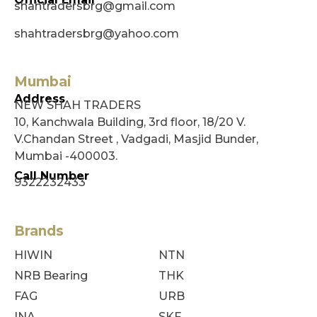
shahtradersbrg@gmail.com
shahtradersbrg@yahoo.com
Mumbai
Address
NEW SHAH TRADERS
10, Kanchwala Building, 3rd floor, 18/20 V.
V.Chandan Street , Vadgadi, Masjid Bunder,
Mumbai -400003.
Call Number
9322232433
Brands
HIWIN
NTN
NRB Bearing
THK
FAG
URB
INA
SKF