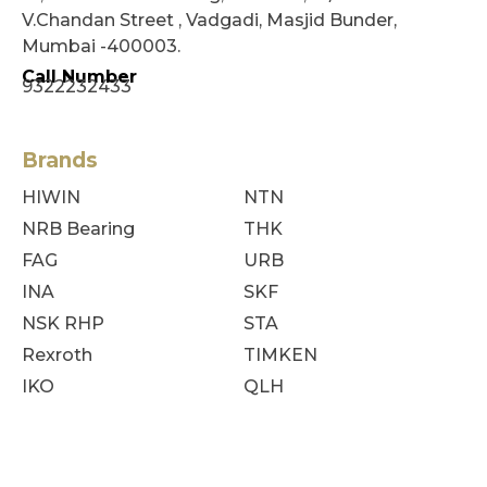
V.Chandan Street , Vadgadi, Masjid Bunder,
Mumbai -400003.
Call Number
9322232433
Brands
HIWIN
NTN
NRB Bearing
THK
FAG
URB
INA
SKF
NSK RHP
STA
Rexroth
TIMKEN
IKO
QLH