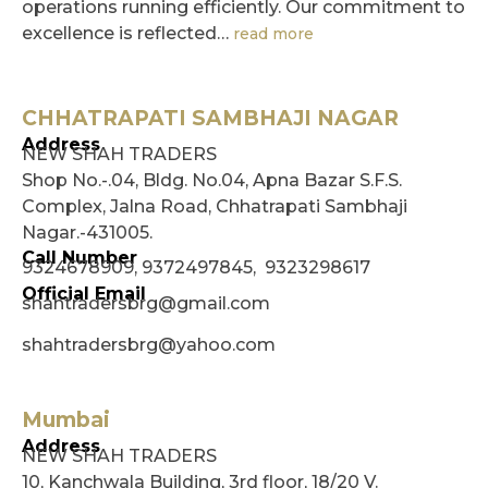
operations running efficiently. Our commitment to
excellence is reflected…
read more
CHHATRAPATI SAMBHAJI NAGAR
Address
NEW SHAH TRADERS
Shop No.-.04, Bldg. No.04, Apna Bazar S.F.S.
Complex, Jalna Road, Chhatrapati Sambhaji
Nagar.-431005.
Call Number
9324678909, 9372497845, 9323298617
Official Email
shahtradersbrg@gmail.com
shahtradersbrg@yahoo.com
Mumbai
Address
NEW SHAH TRADERS
10, Kanchwala Building, 3rd floor, 18/20 V.