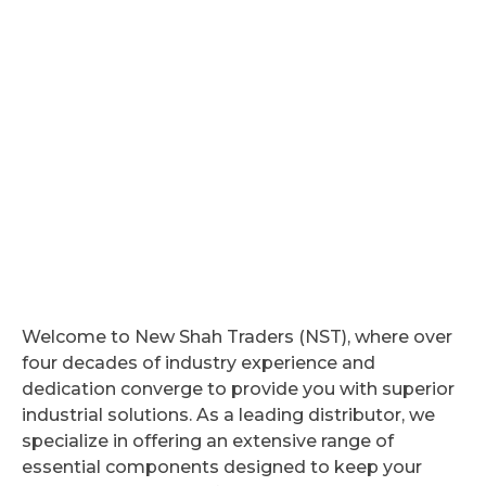
Welcome to New Shah Traders (NST), where over
four decades of industry experience and
dedication converge to provide you with superior
industrial solutions. As a leading distributor, we
specialize in offering an extensive range of
essential components designed to keep your